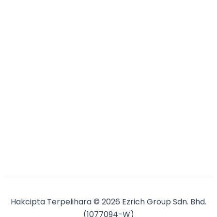
Hakcipta Terpelihara © 2026 Ezrich Group Sdn. Bhd.
(1077094-W)