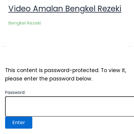
Skip
Video Amalan Bengkel Rezeki
to
content
Bengkel Rezeki
This content is password-protected. To view it,
please enter the password below.
Password: