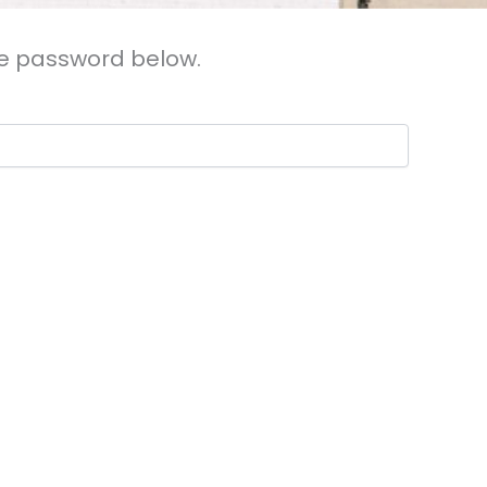
the password below.