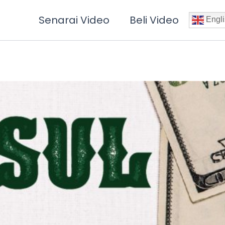
Senarai Video
Beli Video
Engli