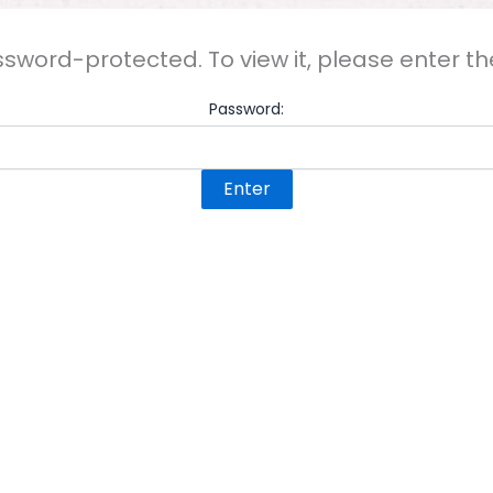
ssword-protected. To view it, please enter 
Password: