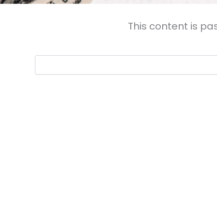
This content is pa