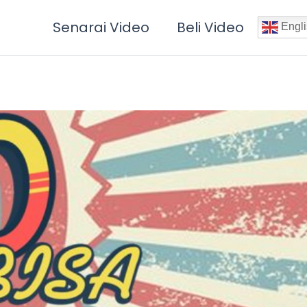
Senarai Video
Beli Video
Engli