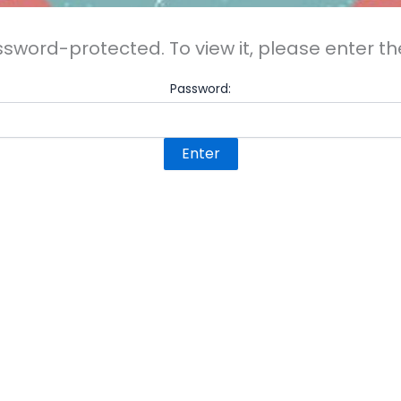
ssword-protected. To view it, please enter 
Password: