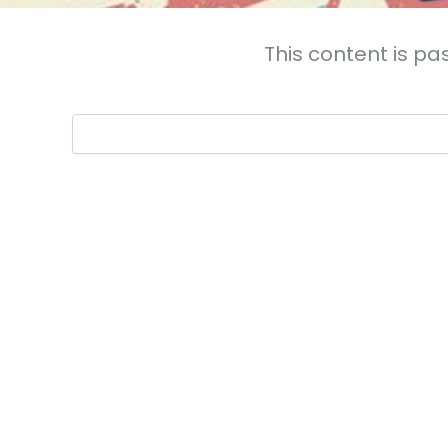
This content is pa