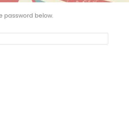
the password below.