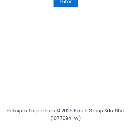
Hakcipta Terpelihara © 2026 Ezrich Group Sdn. Bhd.
(1077094-W)