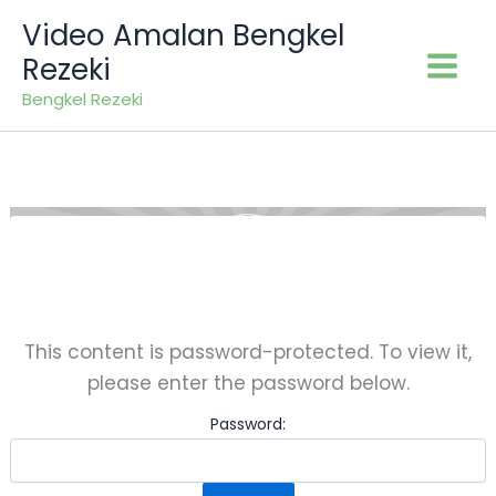
Skip
Video Amalan Bengkel
to
Rezeki
content
Bengkel Rezeki
This content is password-protected. To view it,
please enter the password below.
Password: