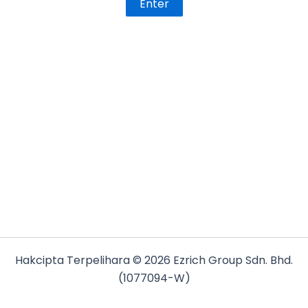
Hakcipta Terpelihara © 2026 Ezrich Group Sdn. Bhd.
(1077094-W)