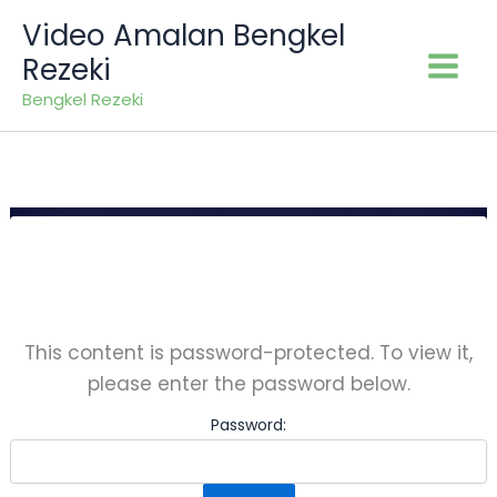
Skip
Video Amalan Bengkel
to
Rezeki
content
Bengkel Rezeki
This content is password-protected. To view it,
please enter the password below.
Password: