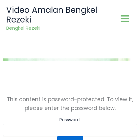
Skip
Video Amalan Bengkel
to
Rezeki
content
Bengkel Rezeki
This content is password-protected. To view it,
please enter the password below.
Password: