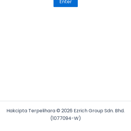
Hakcipta Terpelihara © 2026 Ezrich Group Sdn. Bhd.
(1077094-W)