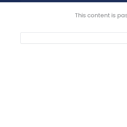
This content is pa