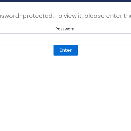
ssword-protected. To view it, please enter 
Password: