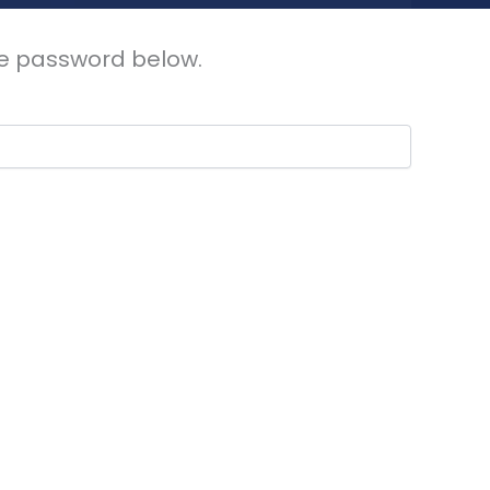
the password below.