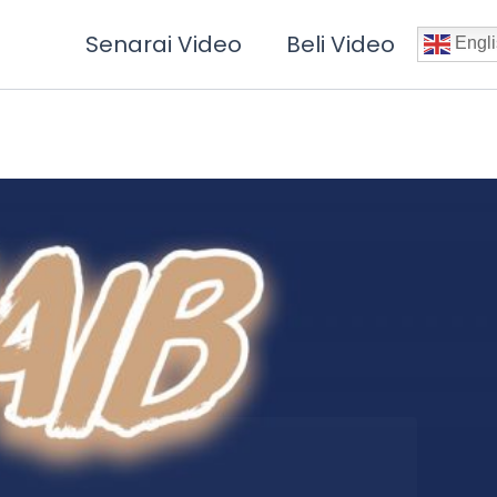
Senarai Video
Beli Video
Engli