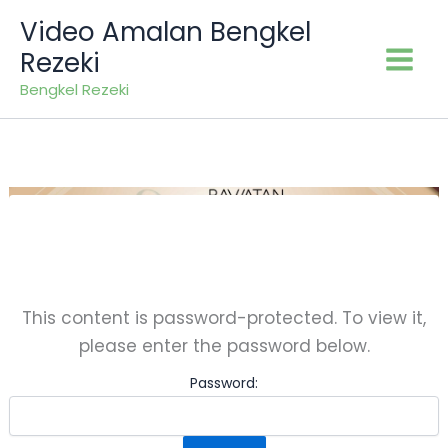
Skip
Video Amalan Bengkel
to
Rezeki
content
Bengkel Rezeki
This content is password-protected. To view it,
please enter the password below.
Password: