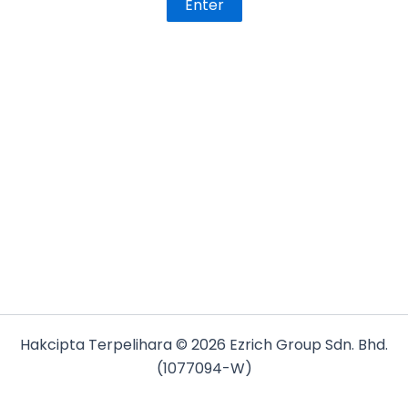
Hakcipta Terpelihara © 2026 Ezrich Group Sdn. Bhd.
(1077094-W)